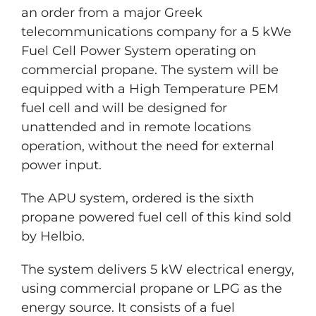
an order from a major Greek
telecommunications company for a 5 kWe
Fuel Cell Power System operating on
commercial propane. The system will be
equipped with a High Temperature PEM
fuel cell and will be designed for
unattended and in remote locations
operation, without the need for external
power input.
The APU system, ordered is the sixth
propane powered fuel cell of this kind sold
by Helbio.
The system delivers 5 kW electrical energy,
using commercial propane or LPG as the
energy source. It consists of a fuel