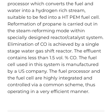
processor which converts the fuel and
water into a hydrogen rich stream,
suitable to be fed into a HT PEM fuel cell.
Reformation of propane is carried out in
the steam-reforming mode within
specially designed reactor/catalyst system.
Elimination of CO is achieved by a single
stage water gas shift reactor. The effluent
contains less than 1.5 vol. % CO. The fuel
cell used in this system is manufactured
by a US company. The fuel processor and
the fuel cell are highly integrated and
controlled via a common scheme, thus
operating in a very efficient manner.