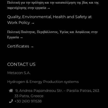
Πολιτική για την πρόληψη και την καταπολέμηση της βίας και της
παρενόχλησης στην εργασία →
Quality, Environmental, Health and Safety at
Work Policy →
Πολιτική Ποιότητας, Περιβάλλοντος, Υγείας και Ασφάλειας στην
Εργασία →
Certificates →
CONTACT US
Metacon S.A.
Hydrogen & Energy Production systems
9, Andrea Papandreou Str. – Paralia Patras, 263
33 Patra, Greece
+30 2610 911538