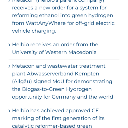
receives a new order for a system for
reforming ethanol into green hydrogen
from WattAnyWhere for off-grid electric
vehicle charging.
Helbio receives an order from the
University of Western Macedonia
Metacon and wastewater treatment
plant Abwasserverband Kempten
(Allgäu) signed MoU for demonstrating
the Biogas-to-Green Hydrogen
opportunity for Germany and the world
Helbio has achieved approved CE
marking of the first generation of its
catalytic reformer-based green