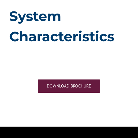
System
Characteristics
DOWNLOAD BROCHURE