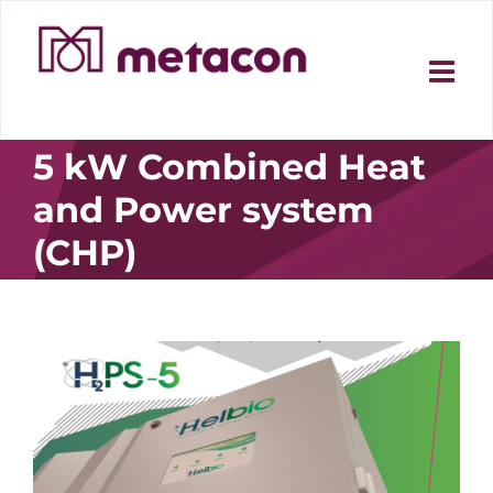
Skip
to
content
5 kW Combined Heat
and Power system
(CHP)