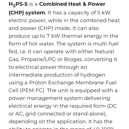
H
PS-5
is a
Combined Heat & Power
2
(CHP) system
. It has a capacity of 5 kW
electric power, while in the combined heat
and power (CHP) mode, it can also
produce up to 7 kW thermal energy in the
form of hot water. The system is multi-fuel
fed, i.e. it can operate with either Natural
Gas, Propane/LPG or Biogas, converting it
to electrical power through an
intermediate production of hydrogen
using a Proton Exchange Membrane Fuel
Cell (PEM-FC). The unit is equipped with a
power management system delivering
electrical energy in the required form (DC
or AC, grid connected or stand-alone),
depending on the application. It has the