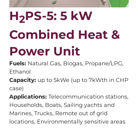
H
PS-5:
5 kW
2
Combined Heat &
Power Unit
Fuels:
Natural Gas, Biogas, Propane/LPG,
Ethanol
Capacity:
up to 5kWe (up to 7kWth in CHP
case)
Applications:
Telecommunication stations,
Households, Boats, Sailing yachts and
Marines, Trucks, Remote out of grid
locations, Environmentally sensitive areas