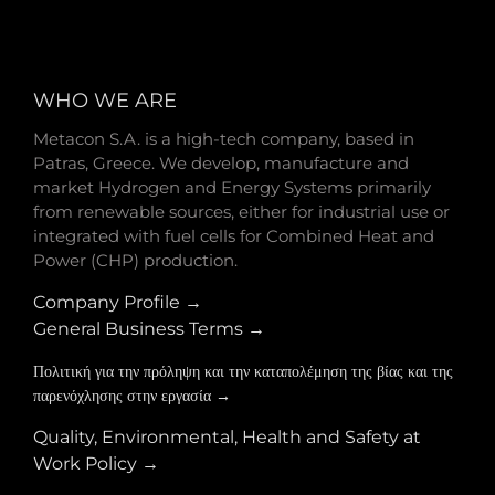
WHO WE ARE
Metacon S.A. is a high-tech company, based in
Patras, Greece. We develop, manufacture and
market Hydrogen and Energy Systems primarily
from renewable sources, either for industrial use or
integrated with fuel cells for Combined Heat and
Power (CHP) production.
Company Profile →
General Business Terms →
Πολιτική για την πρόληψη και την καταπολέμηση της βίας και της
παρενόχλησης στην εργασία →
Quality, Environmental, Health and Safety at
Work Policy →