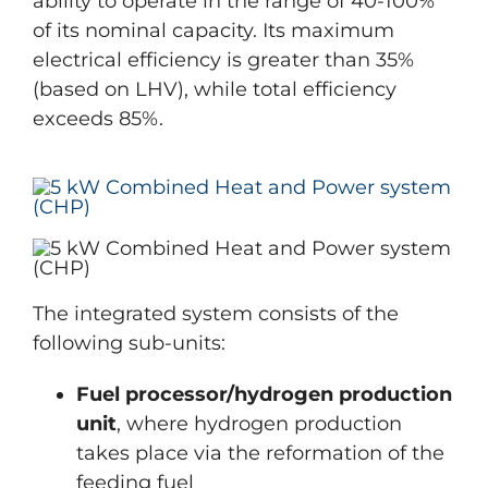
ability to operate in the range of 40-100%
of its nominal capacity. Its maximum
electrical efficiency is greater than 35%
(based on LHV), while total efficiency
exceeds 85%.
The integrated system consists of the
following sub-units:
Fuel processor/hydrogen production
unit
, where hydrogen production
takes place via the reformation of the
feeding fuel