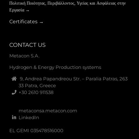
Πολιτική Ποιότητας, Περιβάλλοντος, Υγείας και Ασφάλειας στην
Εργασία →
Certificates →
CONTACT US
Metacon S.A.
Hydrogen & Energy Production systems
9, Andrea Papandreou Str. – Paralia Patras, 263
33 Patra, Greece
+30 2610 911538
metaconsa.metacon.com
LinkedIn
EL GEMI 035478516000