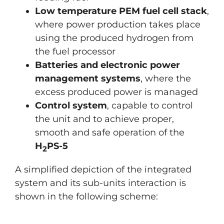
Low temperature PEM fuel cell stack
,
where power production takes place
using the produced hydrogen from
the fuel processor
Batteries and electronic power
management systems
, where the
excess produced power is managed
Control system
, capable to control
the unit and to achieve proper,
smooth and safe operation of the
H
PS-5
2
A simplified depiction of the integrated
system and its sub-units interaction is
shown in the following scheme: