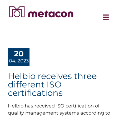
Skip
to
content
20
04, 2023
Helbio receives three
different ISO
certifications
Helbio has received ISO certification of
quality management systems according to