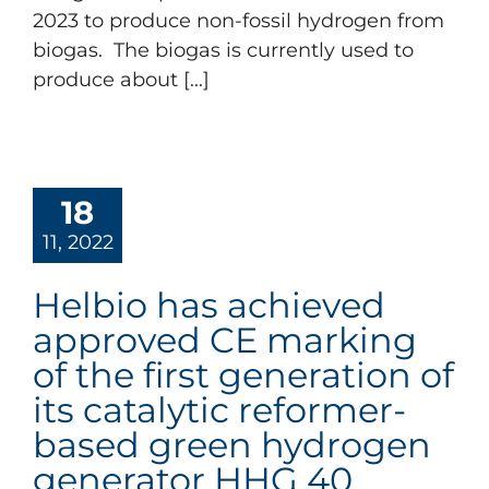
2023 to produce non-fossil hydrogen from
biogas. The biogas is currently used to
produce about [...]
18
11, 2022
Helbio has achieved
approved CE marking
of the first generation of
its catalytic reformer-
based green hydrogen
generator HHG 40