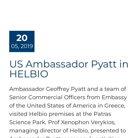
20
05, 2019
US Ambassador Pyatt in
HELBIO
Ambassador Geoffrey Pyatt and a team of
Senior Commercial Officers from Embassy
of the United States of America in Greece,
visited Helbio premises at the Patras
Science Park. Prof Xenophon Verykios,
managing director of Helbio, presented to