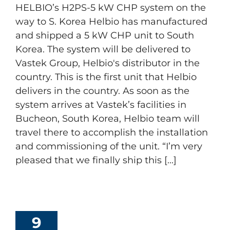
HELBIO’s H2PS-5 kW CHP system on the
way to S. Korea Helbio has manufactured
and shipped a 5 kW CHP unit to South
Korea. The system will be delivered to
Vastek Group, Helbio's distributor in the
country. This is the first unit that Helbio
delivers in the country. As soon as the
system arrives at Vastek’s facilities in
Bucheon, South Korea, Helbio team will
travel there to accomplish the installation
and commissioning of the unit. “I’m very
pleased that we finally ship this [...]
9