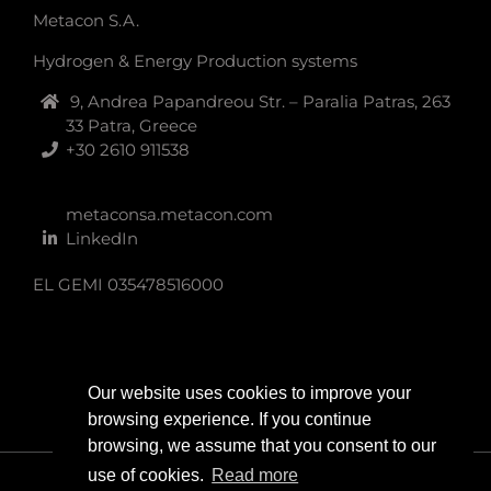
Metacon S.A.
Hydrogen & Energy Production systems
9, Andrea Papandreou Str. – Paralia Patras, 263
33 Patra, Greece
+30 2610 911538
metaconsa.metacon.com
LinkedIn
EL GEMI 035478516000
Our website uses cookies to improve your
browsing experience. If you continue
browsing, we assume that you consent to our
use of cookies.
Read more
Copyright 2024 | All Rights Reserved