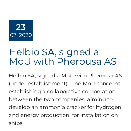
23
07, 2020
Helbio SA, signed a
MoU with Pherousa AS
Helbio SA, signed a MoU with Pherousa AS
(under establishment). The MoU concerns
establishing a collaborative co-operation
between the two companies, aiming to
develop an ammonia cracker for hydrogen
and energy production, for installation on
ships.