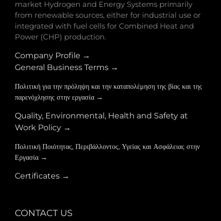
market Hydrogen and Energy Systems primarily
from renewable sources, either for industrial use or
integrated with fuel cells for Combined Heat and
Power (CHP) production.
Company Profile →
General Business Terms →
Πολιτική για την πρόληψη και την καταπολέμηση της βίας και της
παρενόχλησης στην εργασία →
Quality, Environmental, Health and Safety at
Work Policy →
Πολιτική Ποιότητας, Περιβάλλοντος, Υγείας και Ασφάλειας στην
Εργασία →
Certificates →
CONTACT US