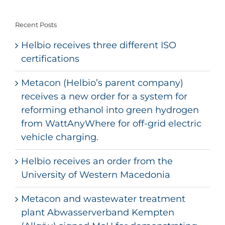
Recent Posts
Helbio receives three different ISO
certifications
Metacon (Helbio’s parent company)
receives a new order for a system for
reforming ethanol into green hydrogen
from WattAnyWhere for off-grid electric
vehicle charging.
Helbio receives an order from the
University of Western Macedonia
Metacon and wastewater treatment
plant Abwasserverband Kempten