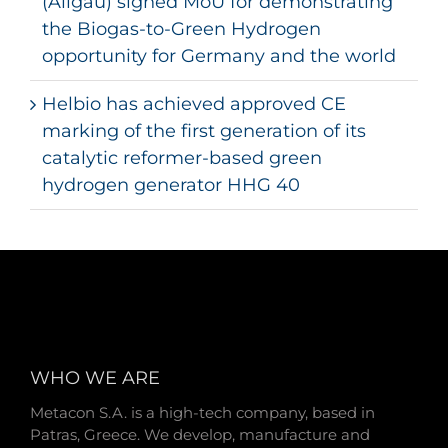
(Allgäu) signed MoU for demonstrating
the Biogas-to-Green Hydrogen
opportunity for Germany and the world
Helbio has achieved approved CE
marking of the first generation of its
catalytic reformer-based green
hydrogen generator HHG 40
WHO WE ARE
Metacon S.A. is a high-tech company, based in
Patras, Greece. We develop, manufacture and