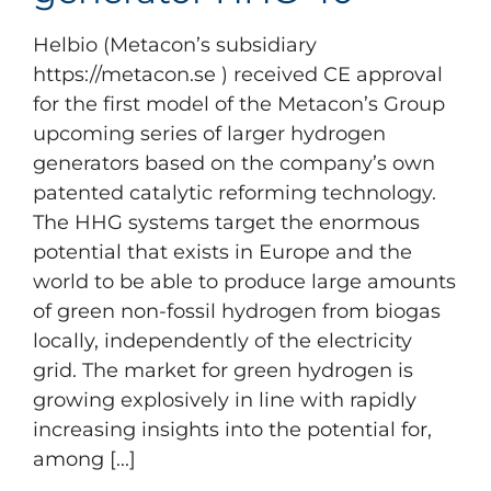
Helbio (Metacon’s subsidiary
https://metacon.se ) received CE approval
for the first model of the Metacon’s Group
upcoming series of larger hydrogen
generators based on the company’s own
patented catalytic reforming technology.
The HHG systems target the enormous
potential that exists in Europe and the
world to be able to produce large amounts
of green non-fossil hydrogen from biogas
locally, independently of the electricity
grid. The market for green hydrogen is
growing explosively in line with rapidly
increasing insights into the potential for,
among [...]