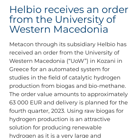
Helbio receives an order
from the University of
Western Macedonia
Metacon through its subsidiary Helbio has
received an order from the University of
Western Macedonia (“UoW”) in Kozani in
Greece for an automated system for
studies in the field of catalytic hydrogen
production from biogas and bio-methane.
The order value amounts to approximately
63 000 EUR and delivery is planned for the
fourth quarter, 2023. Using raw biogas for
hydrogen production is an attractive
solution for producing renewable
hydrogen as it is a very large and