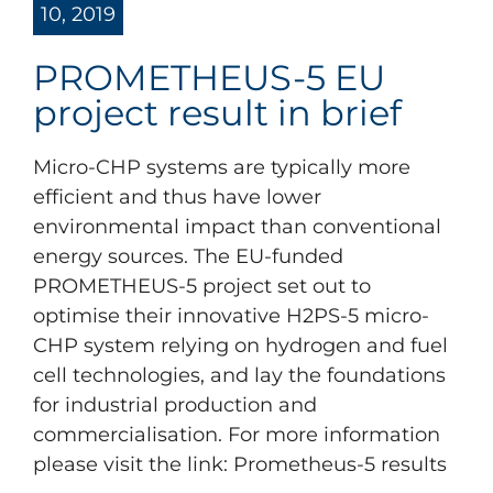
10, 2019
PROMETHEUS-5 EU
project result in brief
Micro-CHP systems are typically more
efficient and thus have lower
environmental impact than conventional
energy sources. The EU-funded
PROMETHEUS-5 project set out to
optimise their innovative H2PS-5 micro-
CHP system relying on hydrogen and fuel
cell technologies, and lay the foundations
for industrial production and
commercialisation. For more information
please visit the link: Prometheus-5 results