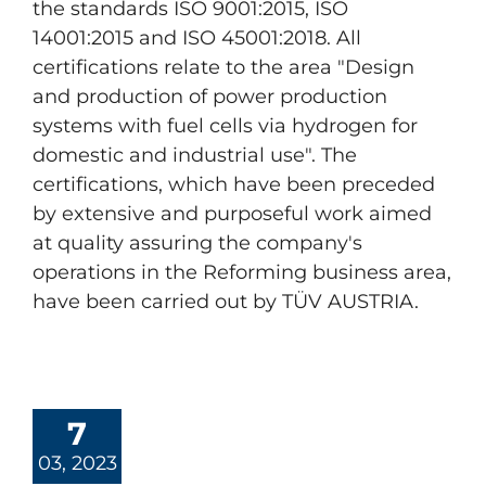
the standards ISO 9001:2015, ISO
14001:2015 and ISO 45001:2018. All
certifications relate to the area "Design
and production of power production
systems with fuel cells via hydrogen for
domestic and industrial use". The
certifications, which have been preceded
by extensive and purposeful work aimed
at quality assuring the company's
operations in the Reforming business area,
have been carried out by TÜV AUSTRIA.
7
03, 2023