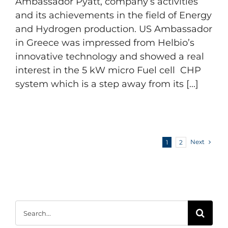
Ambassador Pyatt, company’s activities
and its achievements in the field of Energy
and Hydrogen production. US Ambassador
in Greece was impressed from Helbio’s
innovative technology and showed a real
interest in the 5 kW micro Fuel cell CHP
system which is a step away from its [...]
Next
1
2
Search
for: