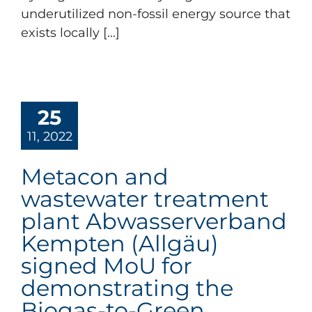
underutilized non-fossil energy source that
exists locally [...]
25
11, 2022
Metacon and
wastewater treatment
plant Abwasserverband
Kempten (Allgäu)
signed MoU for
demonstrating the
Biogas-to-Green