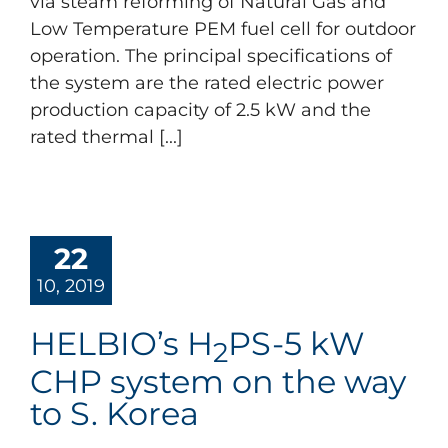
via steam reforming of Natural Gas and
Low Temperature PEM fuel cell for outdoor
operation. The principal specifications of
the system are the rated electric power
production capacity of 2.5 kW and the
rated thermal [...]
22
10, 2019
HELBIO’s H
PS-5 kW
2
CHP system on the way
to S. Korea