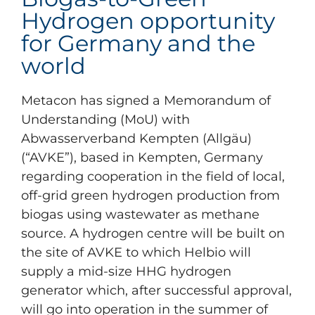
Hydrogen opportunity
for Germany and the
world
Metacon has signed a Memorandum of
Understanding (MoU) with
Abwasserverband Kempten (Allgäu)
(“AVKE”), based in Kempten, Germany
regarding cooperation in the field of local,
off-grid green hydrogen production from
biogas using wastewater as methane
source. A hydrogen centre will be built on
the site of AVKE to which Helbio will
supply a mid-size HHG hydrogen
generator which, after successful approval,
will go into operation in the summer of