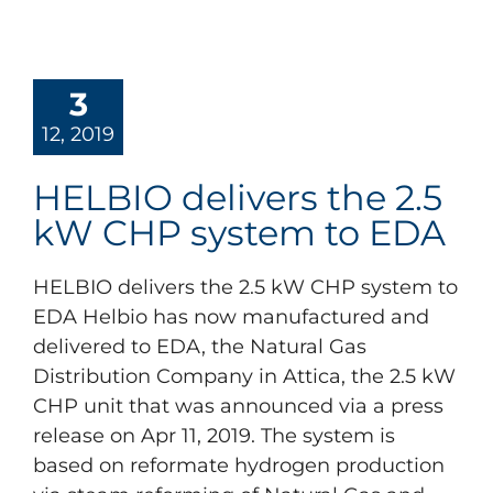
3
12, 2019
HELBIO delivers the 2.5
kW CHP system to EDA
HELBIO delivers the 2.5 kW CHP system to
EDA Helbio has now manufactured and
delivered to EDA, the Natural Gas
Distribution Company in Attica, the 2.5 kW
CHP unit that was announced via a press
release on Apr 11, 2019. The system is
based on reformate hydrogen production