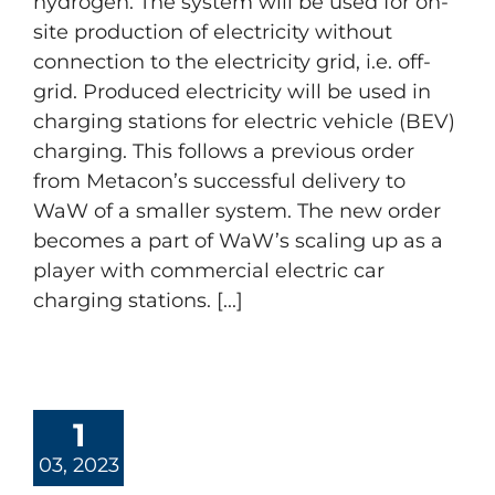
hydrogen. The system will be used for on-
site production of electricity without
connection to the electricity grid, i.e. off-
grid. Produced electricity will be used in
charging stations for electric vehicle (BEV)
charging. This follows a previous order
from Metacon’s successful delivery to
WaW of a smaller system. The new order
becomes a part of WaW’s scaling up as a
player with commercial electric car
charging stations. [...]
1
03, 2023