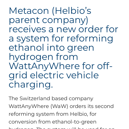
Metacon (Helbio’s
parent company)
receives a new order for
a system for reforming
ethanol into green
hydrogen from
WattAnyWhere for off-
grid electric vehicle
charging.
The Switzerland based company
WattAnyWhere (WaW) orders its second
reforming system from Helbio, for
conversion from ethanol-to-green